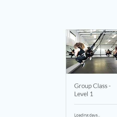
Group Class -
Level 1
Loading days...