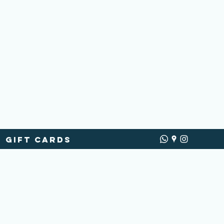
Gift Cards