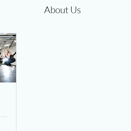
About Us