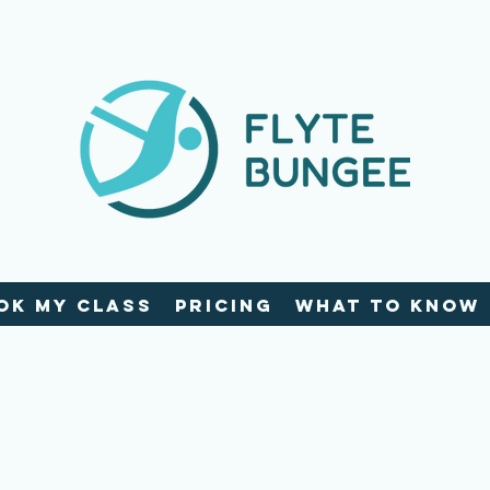
ok My Class
Pricing
What To Know