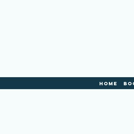
Home
Bo